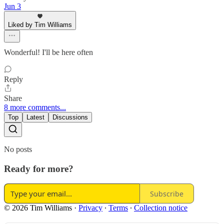
Jun 3
Liked by Tim Williams
Wonderful! I'll be here often
Reply
Share
8 more comments...
Top
Latest
Discussions
No posts
Ready for more?
Subscribe
© 2026 Tim Williams
·
Privacy
∙
Terms
∙
Collection notice