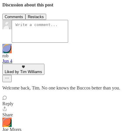
Discussion about this post
Comments
Restacks
rob
Jun 4
Liked by Tim Williams
Welcome back, Tim. No one knows the Buccos better than you.
Reply
Share
Joe Myers