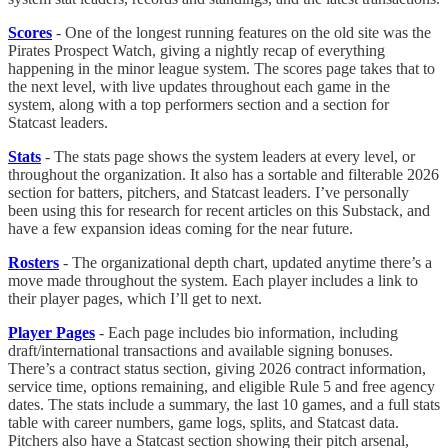
Scores
- One of the longest running features on the old site was the
Pirates Prospect Watch, giving a nightly recap of everything
happening in the minor league system. The scores page takes that to
the next level, with live updates throughout each game in the
system, along with a top performers section and a section for
Statcast leaders.
Stats
- The stats page shows the system leaders at every level, or
throughout the organization. It also has a sortable and filterable 2026
section for batters, pitchers, and Statcast leaders. I’ve personally
been using this for research for recent articles on this Substack, and
have a few expansion ideas coming for the near future.
Rosters
- The organizational depth chart, updated anytime there’s a
move made throughout the system. Each player includes a link to
their player pages, which I’ll get to next.
Player Pages
- Each page includes bio information, including
draft/international transactions and available signing bonuses.
There’s a contract status section, giving 2026 contract information,
service time, options remaining, and eligible Rule 5 and free agency
dates. The stats include a summary, the last 10 games, and a full stats
table with career numbers, game logs, splits, and Statcast data.
Pitchers also have a Statcast section showing their pitch arsenal,