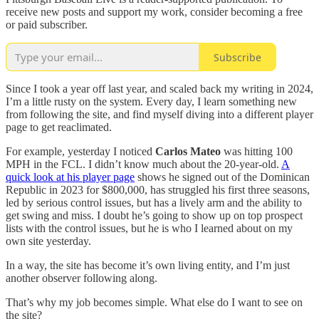
receive new posts and support my work, consider becoming a free
or paid subscriber.
Subscribe
Since I took a year off last year, and scaled back my writing in 2024,
I’m a little rusty on the system. Every day, I learn something new
from following the site, and find myself diving into a different player
page to get reaclimated.
For example, yesterday I noticed
Carlos Mateo
was hitting 100
MPH in the FCL. I didn’t know much about the 20-year-old.
A
quick look at his player page
shows he signed out of the Dominican
Republic in 2023 for $800,000, has struggled his first three seasons,
led by serious control issues, but has a lively arm and the ability to
get swing and miss. I doubt he’s going to show up on top prospect
lists with the control issues, but he is who I learned about on my
own site yesterday.
In a way, the site has become it’s own living entity, and I’m just
another observer following along.
That’s why my job becomes simple. What else do I want to see on
the site?