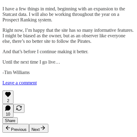
I have a few things in mind, beginning with an expansion to the
Statcast data. I will also be working throughout the year on a
Prospect Ranking system.
Right now, I’m happy that the site has so many informative features.
I might be biased as the owner, but as an observer like everyone
else, there’s no better site to follow the Pirates.
And that’s before I continue making it better.
Until the next time I go live…
-Tim Williams
Leave a comment
2
10
Share
Previous
Next