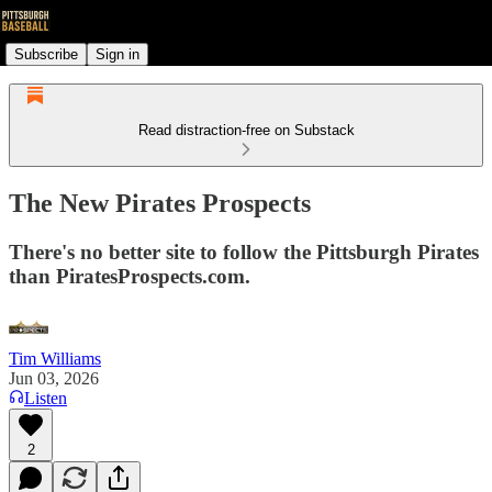
Subscribe
Sign in
Read distraction-free on Substack
The New Pirates Prospects
There's no better site to follow the Pittsburgh Pirates
than PiratesProspects.com.
Tim Williams
Jun 03, 2026
Listen
2