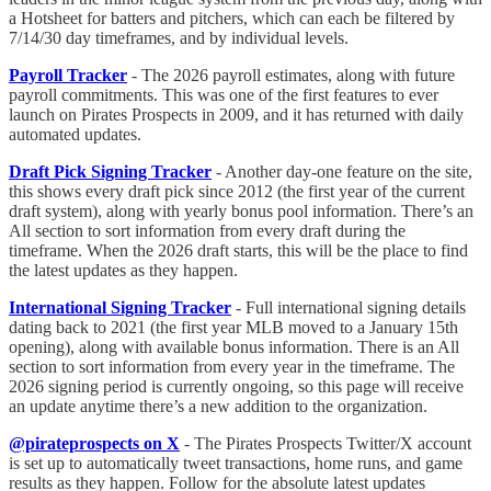
a Hotsheet for batters and pitchers, which can each be filtered by
7/14/30 day timeframes, and by individual levels.
Payroll Tracker
- The 2026 payroll estimates, along with future
payroll commitments. This was one of the first features to ever
launch on Pirates Prospects in 2009, and it has returned with daily
automated updates.
Draft Pick Signing Tracker
- Another day-one feature on the site,
this shows every draft pick since 2012 (the first year of the current
draft system), along with yearly bonus pool information. There’s an
All section to sort information from every draft during the
timeframe. When the 2026 draft starts, this will be the place to find
the latest updates as they happen.
International Signing Tracker
- Full international signing details
dating back to 2021 (the first year MLB moved to a January 15th
opening), along with available bonus information. There is an All
section to sort information from every year in the timeframe. The
2026 signing period is currently ongoing, so this page will receive
an update anytime there’s a new addition to the organization.
@pirateprospects on X
- The Pirates Prospects Twitter/X account
is set up to automatically tweet transactions, home runs, and game
results as they happen. Follow for the absolute latest updates