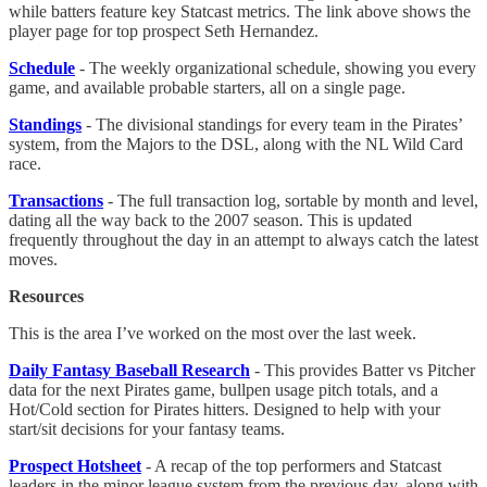
while batters feature key Statcast metrics. The link above shows the
player page for top prospect Seth Hernandez.
Schedule
- The weekly organizational schedule, showing you every
game, and available probable starters, all on a single page.
Standings
- The divisional standings for every team in the Pirates’
system, from the Majors to the DSL, along with the NL Wild Card
race.
Transactions
- The full transaction log, sortable by month and level,
dating all the way back to the 2007 season. This is updated
frequently throughout the day in an attempt to always catch the latest
moves.
Resources
This is the area I’ve worked on the most over the last week.
Daily Fantasy Baseball Research
- This provides Batter vs Pitcher
data for the next Pirates game, bullpen usage pitch totals, and a
Hot/Cold section for Pirates hitters. Designed to help with your
start/sit decisions for your fantasy teams.
Prospect Hotsheet
- A recap of the top performers and Statcast
leaders in the minor league system from the previous day, along with