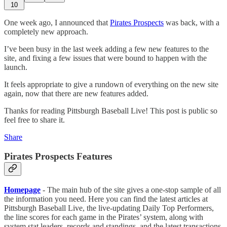
10
One week ago, I announced that
Pirates Prospects
was back, with a
completely new approach.
I’ve been busy in the last week adding a few new features to the
site, and fixing a few issues that were bound to happen with the
launch.
It feels appropriate to give a rundown of everything on the new site
again, now that there are new features added.
Thanks for reading Pittsburgh Baseball Live! This post is public so
feel free to share it.
Share
Pirates Prospects Features
Homepage
- The main hub of the site gives a one-stop sample of all
the information you need. Here you can find the latest articles at
Pittsburgh Baseball Live, the live-updating Daily Top Performers,
the line scores for each game in the Pirates’ system, along with
system stat leaders, records and standings, and the latest transactions.