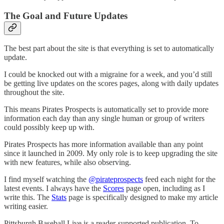
The Goal and Future Updates
The best part about the site is that everything is set to automatically
update.
I could be knocked out with a migraine for a week, and you’d still
be getting live updates on the scores pages, along with daily updates
throughout the site.
This means Pirates Prospects is automatically set to provide more
information each day than any single human or group of writers
could possibly keep up with.
Pirates Prospects has more information available than any point
since it launched in 2009. My only role is to keep upgrading the site
with new features, while also observing.
I find myself watching the
@pirateprospects
feed each night for the
latest events. I always have the
Scores
page open, including as I
write this. The
Stats
page is specifically designed to make my article
writing easier.
Pittsburgh Baseball Live is a reader-supported publication. To