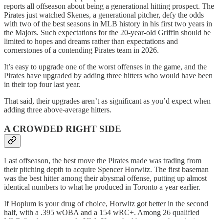
reports all offseason about being a generational hitting prospect. The
Pirates just watched Skenes, a generational pitcher, defy the odds
with two of the best seasons in MLB history in his first two years in
the Majors. Such expectations for the 20-year-old Griffin should be
limited to hopes and dreams rather than expectations and
cornerstones of a contending Pirates team in 2026.
It’s easy to upgrade one of the worst offenses in the game, and the
Pirates have upgraded by adding three hitters who would have been
in their top four last year.
That said, their upgrades aren’t as significant as you’d expect when
adding three above-average hitters.
A CROWDED RIGHT SIDE
Last offseason, the best move the Pirates made was trading from
their pitching depth to acquire Spencer Horwitz. The first baseman
was the best hitter among their abysmal offense, putting up almost
identical numbers to what he produced in Toronto a year earlier.
If Hopium is your drug of choice, Horwitz got better in the second
half, with a .395 wOBA and a 154 wRC+. Among 26 qualified