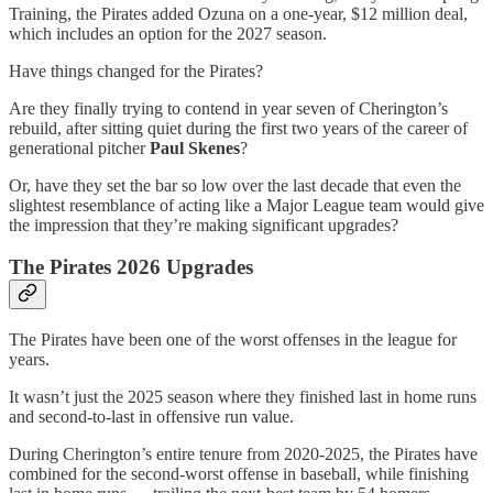
Training, the Pirates added Ozuna on a one-year, $12 million deal,
which includes an option for the 2027 season.
Have things changed for the Pirates?
Are they finally trying to contend in year seven of Cherington’s
rebuild, after sitting quiet during the first two years of the career of
generational pitcher
Paul Skenes
?
Or, have they set the bar so low over the last decade that even the
slightest resemblance of acting like a Major League team would give
the impression that they’re making significant upgrades?
The Pirates 2026 Upgrades
The Pirates have been one of the worst offenses in the league for
years.
It wasn’t just the 2025 season where they finished last in home runs
and second-to-last in offensive run value.
During Cherington’s entire tenure from 2020-2025, the Pirates have
combined for the second-worst offense in baseball, while finishing