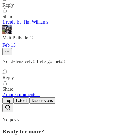
Reply
Share
1 reply by Tim Williams
Matt Batballo ⚾️
Feb 13
Not defensively!! Let’s go mets!!
Reply
Share
2 more comments...
Top
Latest
Discussions
No posts
Ready for more?