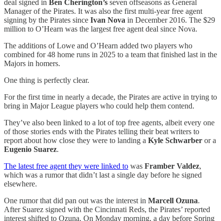
deal signed in
Ben Cherington’s
seven offseasons as General
Manager of the Pirates. It was also the first multi-year free agent
signing by the Pirates since
Ivan Nova
in December 2016. The $29
million to O’Hearn was the largest free agent deal since Nova.
The additions of Lowe and O’Hearn added two players who
combined for 48 home runs in 2025 to a team that finished last in the
Majors in homers.
One thing is perfectly clear.
For the first time in nearly a decade, the Pirates are active in trying to
bring in Major League players who could help them contend.
They’ve also been linked to a lot of top free agents, albeit every one
of those stories ends with the Pirates telling their beat writers to
report about how close they were to landing a
Kyle Schwarber
or a
Eugenio Suarez
.
The latest free agent they were linked to
was
Framber Valdez
,
which was a rumor that didn’t last a single day before he signed
elsewhere.
One rumor that did pan out was the interest in
Marcell Ozuna
.
After Suarez signed with the Cincinnati Reds, the Pirates’ reported
interest shifted to Ozuna. On Monday morning, a day before Spring