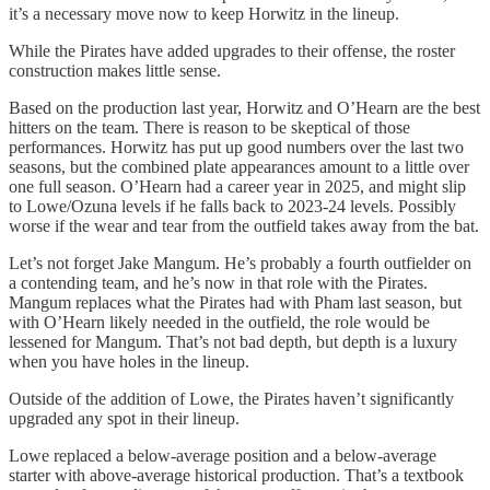
it’s a necessary move now to keep Horwitz in the lineup.
While the Pirates have added upgrades to their offense, the roster
construction makes little sense.
Based on the production last year, Horwitz and O’Hearn are the best
hitters on the team. There is reason to be skeptical of those
performances. Horwitz has put up good numbers over the last two
seasons, but the combined plate appearances amount to a little over
one full season. O’Hearn had a career year in 2025, and might slip
to Lowe/Ozuna levels if he falls back to 2023-24 levels. Possibly
worse if the wear and tear from the outfield takes away from the bat.
Let’s not forget Jake Mangum. He’s probably a fourth outfielder on
a contending team, and he’s now in that role with the Pirates.
Mangum replaces what the Pirates had with Pham last season, but
with O’Hearn likely needed in the outfield, the role would be
lessened for Mangum. That’s not bad depth, but depth is a luxury
when you have holes in the lineup.
Outside of the addition of Lowe, the Pirates haven’t significantly
upgraded any spot in their lineup.
Lowe replaced a below-average position and a below-average
starter with above-average historical production. That’s a textbook