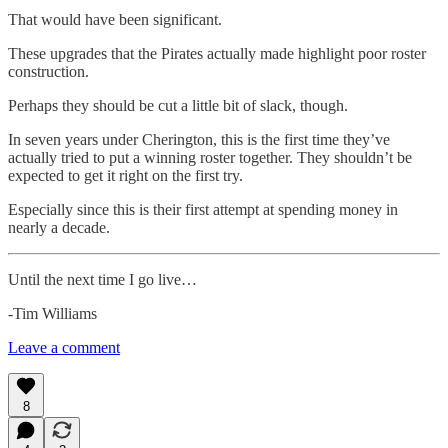
That would have been significant.
These upgrades that the Pirates actually made highlight poor roster
construction.
Perhaps they should be cut a little bit of slack, though.
In seven years under Cherington, this is the first time they’ve
actually tried to put a winning roster together. They shouldn’t be
expected to get it right on the first try.
Especially since this is their first attempt at spending money in
nearly a decade.
Until the next time I go live…
-Tim Williams
Leave a comment
8