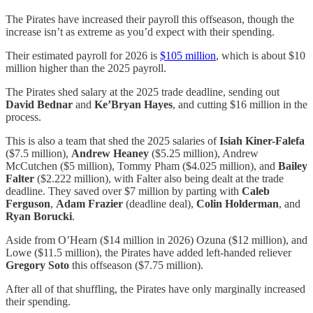
The Pirates have increased their payroll this offseason, though the
increase isn’t as extreme as you’d expect with their spending.
Their estimated payroll for 2026 is
$105 million
, which is about $10
million higher than the 2025 payroll.
The Pirates shed salary at the 2025 trade deadline, sending out
David Bednar
and
Ke’Bryan Hayes
, and cutting $16 million in the
process.
This is also a team that shed the 2025 salaries of
Isiah Kiner-Falefa
($7.5 million),
Andrew Heaney
($5.25 million), Andrew
McCutchen ($5 million), Tommy Pham ($4.025 million), and
Bailey
Falter
($2.222 million), with Falter also being dealt at the trade
deadline. They saved over $7 million by parting with
Caleb
Ferguson
,
Adam Frazier
(deadline deal),
Colin Holderman
, and
Ryan Borucki
.
Aside from O’Hearn ($14 million in 2026) Ozuna ($12 million), and
Lowe ($11.5 million), the Pirates have added left-handed reliever
Gregory Soto
this offseason ($7.75 million).
After all of that shuffling, the Pirates have only marginally increased
their spending.