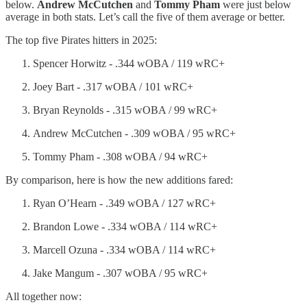
below.
Andrew McCutchen
and
Tommy Pham
were just below
average in both stats. Let’s call the five of them average or better.
The top five Pirates hitters in 2025:
Spencer Horwitz - .344 wOBA / 119 wRC+
Joey Bart - .317 wOBA / 101 wRC+
Bryan Reynolds - .315 wOBA / 99 wRC+
Andrew McCutchen - .309 wOBA / 95 wRC+
Tommy Pham - .308 wOBA / 94 wRC+
By comparison, here is how the new additions fared:
Ryan O’Hearn - .349 wOBA / 127 wRC+
Brandon Lowe - .334 wOBA / 114 wRC+
Marcell Ozuna - .334 wOBA / 114 wRC+
Jake Mangum - .307 wOBA / 95 wRC+
All together now: