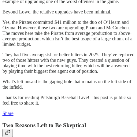
example of upgrading one of the worst offenses in the game.
Beyond Lowe, the relative upgrades have been minimal.
Yes, the Pirates committed $41 million to the duo of O’Hearn and
Ozuna. However, those two are upgrading Pham and McCutchen.
The moves here take the Pirates from average production to above-
average production, which isn’t the best usage of a large chunk of a
limited budget.
They had five average-ish or better hitters in 2025. They’ve replaced
two of those hitters with the new guys. They created a question of
playing time with the best returning hitter, which will be answered
by playing their biggest free agent out of position.
What’s left unsaid is the gaping hole that remains on the left side of
the infield.
Thanks for reading Pittsburgh Baseball Live! This post is public so
feel free to share it.
Share
Two Reasons Left to Be Skeptical