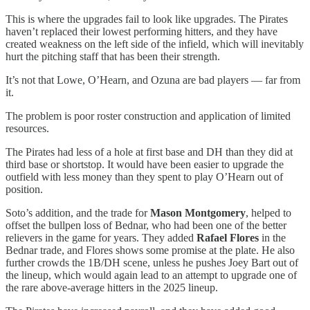
This is where the upgrades fail to look like upgrades. The Pirates
haven’t replaced their lowest performing hitters, and they have
created weakness on the left side of the infield, which will inevitably
hurt the pitching staff that has been their strength.
It’s not that Lowe, O’Hearn, and Ozuna are bad players — far from
it.
The problem is poor roster construction and application of limited
resources.
The Pirates had less of a hole at first base and DH than they did at
third base or shortstop. It would have been easier to upgrade the
outfield with less money than they spent to play O’Hearn out of
position.
Soto’s addition, and the trade for
Mason Montgomery
, helped to
offset the bullpen loss of Bednar, who had been one of the better
relievers in the game for years. They added
Rafael Flores
in the
Bednar trade, and Flores shows some promise at the plate. He also
further crowds the 1B/DH scene, unless he pushes Joey Bart out of
the lineup, which would again lead to an attempt to upgrade one of
the rare above-average hitters in the 2025 lineup.