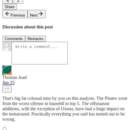
4
2
Share
Previous
Next
Discussion about this post
Comments
Restacks
Thomas Joad
Jun 25
That's big fat colossal miss by you on this analysis. The Pirates went
from the worst offense in baasebll to top 5. The offseaason
additions, with the exception of Ozuna, have had a huge impact on
the turnaround. Practically everything you said has turned out to be
wrong.