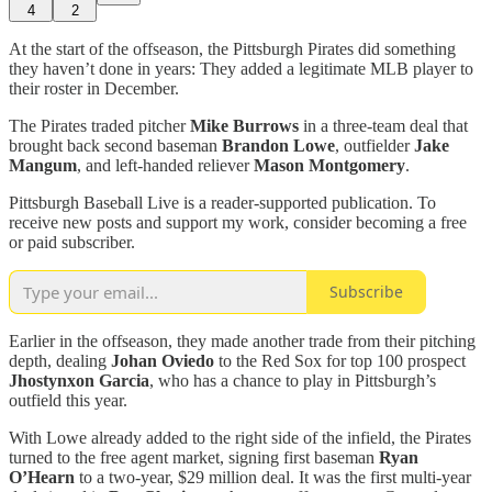
4
2
At the start of the offseason, the Pittsburgh Pirates did something
they haven’t done in years: They added a legitimate MLB player to
their roster in December.
The Pirates traded pitcher
Mike Burrows
in a three-team deal that
brought back second baseman
Brandon Lowe
, outfielder
Jake
Mangum
, and left-handed reliever
Mason Montgomery
.
Pittsburgh Baseball Live is a reader-supported publication. To
receive new posts and support my work, consider becoming a free
or paid subscriber.
Subscribe
Earlier in the offseason, they made another trade from their pitching
depth, dealing
Johan Oviedo
to the Red Sox for top 100 prospect
Jhostynxon Garcia
, who has a chance to play in Pittsburgh’s
outfield this year.
With Lowe already added to the right side of the infield, the Pirates
turned to the free agent market, signing first baseman
Ryan
O’Hearn
to a two-year, $29 million deal. It was the first multi-year