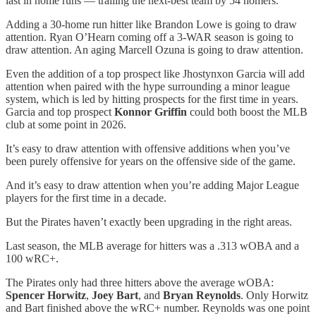
last in home runs — trailing the next-best team by 54 homers.
Adding a 30-home run hitter like Brandon Lowe is going to draw
attention. Ryan O’Hearn coming off a 3-WAR season is going to
draw attention. An aging Marcell Ozuna is going to draw attention.
Even the addition of a top prospect like Jhostynxon Garcia will add
attention when paired with the hype surrounding a minor league
system, which is led by hitting prospects for the first time in years.
Garcia and top prospect
Konnor Griffin
could both boost the MLB
club at some point in 2026.
It’s easy to draw attention with offensive additions when you’ve
been purely offensive for years on the offensive side of the game.
And it’s easy to draw attention when you’re adding Major League
players for the first time in a decade.
But the Pirates haven’t exactly been upgrading in the right areas.
Last season, the MLB average for hitters was a .313 wOBA and a
100 wRC+.
The Pirates only had three hitters above the average wOBA:
Spencer Horwitz
,
Joey Bart
, and
Bryan Reynolds
. Only Horwitz
and Bart finished above the wRC+ number. Reynolds was one point