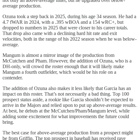
not only an above-average hitter, but he upgraded over below-
average production.
Ozuna took a step back in 2025, during his age 34 season. He had a
4.7 fWAR in 2024, with a .395 wBOA and a 154 wRC+, but
dropped to numbers in 2025 that were closer to his career totals.
That drop also came with a declining hard hit rate and exit
velocities, both in the range of his 2022 season when he was below-
average.
Mangum is almost a mirror image of the production from
McCutchen and Pham. However, the addition of Ozuna, who is a
DH-only, will crowd the roster enough that it will likely make
Mangum a fourth outfielder, which would be his role on a
contender.
The addition of Ozuna also makes it less likely that Garcia has an
impact on this roster. That’s not necessarily a bad thing. Top 100
prospect status aside, a rookie like Garcia shouldn’t be expected to
arrive in the Majors and relied upon to put up above-average results.
At best, he debuts at the McCutchen/Pham/Mangum level, while
adding some excitement for what improvements the future could
bring.
The best case for above-average production from a prospect might
be from Griffin. The top prospect in baseball has received rave