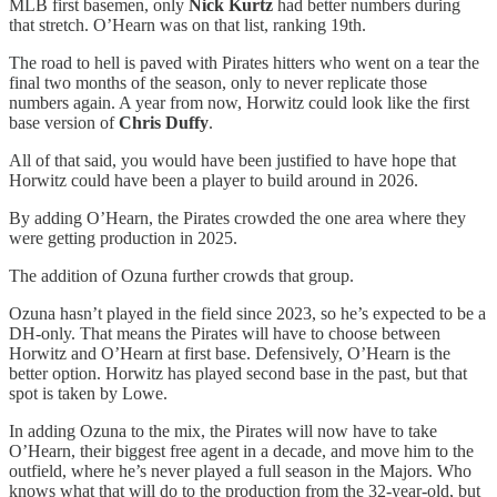
MLB first basemen, only
Nick Kurtz
had better numbers during
that stretch. O’Hearn was on that list, ranking 19th.
The road to hell is paved with Pirates hitters who went on a tear the
final two months of the season, only to never replicate those
numbers again. A year from now, Horwitz could look like the first
base version of
Chris Duffy
.
All of that said, you would have been justified to have hope that
Horwitz could have been a player to build around in 2026.
By adding O’Hearn, the Pirates crowded the one area where they
were getting production in 2025.
The addition of Ozuna further crowds that group.
Ozuna hasn’t played in the field since 2023, so he’s expected to be a
DH-only. That means the Pirates will have to choose between
Horwitz and O’Hearn at first base. Defensively, O’Hearn is the
better option. Horwitz has played second base in the past, but that
spot is taken by Lowe.
In adding Ozuna to the mix, the Pirates will now have to take
O’Hearn, their biggest free agent in a decade, and move him to the
outfield, where he’s never played a full season in the Majors. Who
knows what that will do to the production from the 32-year-old, but