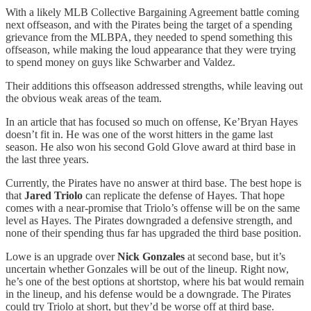
With a likely MLB Collective Bargaining Agreement battle coming
next offseason, and with the Pirates being the target of a spending
grievance from the MLBPA, they needed to spend something this
offseason, while making the loud appearance that they were trying
to spend money on guys like Schwarber and Valdez.
Their additions this offseason addressed strengths, while leaving out
the obvious weak areas of the team.
In an article that has focused so much on offense, Ke’Bryan Hayes
doesn’t fit in. He was one of the worst hitters in the game last
season. He also won his second Gold Glove award at third base in
the last three years.
Currently, the Pirates have no answer at third base. The best hope is
that
Jared Triolo
can replicate the defense of Hayes. That hope
comes with a near-promise that Triolo’s offense will be on the same
level as Hayes. The Pirates downgraded a defensive strength, and
none of their spending thus far has upgraded the third base position.
Lowe is an upgrade over
Nick Gonzales
at second base, but it’s
uncertain whether Gonzales will be out of the lineup. Right now,
he’s one of the best options at shortstop, where his bat would remain
in the lineup, and his defense would be a downgrade. The Pirates
could try Triolo at short, but they’d be worse off at third base.