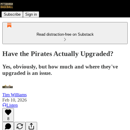
Subscribe
Sign in
Read distraction-free on Substack
Have the Pirates Actually Upgraded?
Yes, obviously, but how much and where they've
upgraded is an issue.
Tim Williams
Feb 10, 2026
Listen
8