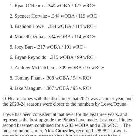
Ryan O’Hearn - .349 wOBA / 127 wRC+
Spencer Horwitz - .344 wOBA / 119 wRC+
Brandon Lowe - .334 wOBA / 114 wRC+
Marcell Ozuna - .334 wOBA / 114 wRC+
Joey Bart - .317 wOBA / 101 wRC+
Bryan Reynolds - .315 wOBA / 99 wRC+
Andrew McCutchen - .309 wOBA / 95 wRC+
Tommy Pham - .308 wOBA / 94 wRC+
Jake Mangum - .307 wOBA / 95 wRC+
O’Hearn comes with the disclaimer that 2025 was a career year, and
the 2023-24 seasons were closer to the numbers by Lowe/Ozuna.
Lowe has been consistent at that level for the last three years, and
represents the best upgrade the Pirates have made. Last year, Pirates
second basemen combined for a .283 wOBA and a 78 wRC+. The
most common starter,
Nick Gonzales
, recorded .289/82. Lowe is