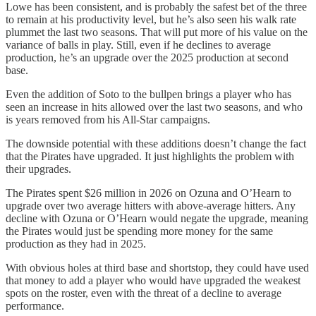
Lowe has been consistent, and is probably the safest bet of the three
to remain at his productivity level, but he’s also seen his walk rate
plummet the last two seasons. That will put more of his value on the
variance of balls in play. Still, even if he declines to average
production, he’s an upgrade over the 2025 production at second
base.
Even the addition of Soto to the bullpen brings a player who has
seen an increase in hits allowed over the last two seasons, and who
is years removed from his All-Star campaigns.
The downside potential with these additions doesn’t change the fact
that the Pirates have upgraded. It just highlights the problem with
their upgrades.
The Pirates spent $26 million in 2026 on Ozuna and O’Hearn to
upgrade over two average hitters with above-average hitters. Any
decline with Ozuna or O’Hearn would negate the upgrade, meaning
the Pirates would just be spending more money for the same
production as they had in 2025.
With obvious holes at third base and shortstop, they could have used
that money to add a player who would have upgraded the weakest
spots on the roster, even with the threat of a decline to average
performance.