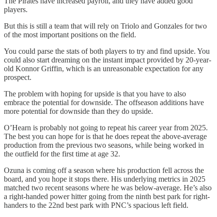
The Pirates have increased payroll, and they have added good
players.
But this is still a team that will rely on Triolo and Gonzales for two
of the most important positions on the field.
You could parse the stats of both players to try and find upside. You
could also start dreaming on the instant impact provided by 20-year-
old Konnor Griffin, which is an unreasonable expectation for any
prospect.
The problem with hoping for upside is that you have to also
embrace the potential for downside. The offseason additions have
more potential for downside than they do upside.
O’Hearn is probably not going to repeat his career year from 2025.
The best you can hope for is that he does repeat the above-average
production from the previous two seasons, while being worked in
the outfield for the first time at age 32.
Ozuna is coming off a season where his production fell across the
board, and you hope it stops there. His underlying metrics in 2025
matched two recent seasons where he was below-average. He’s also
a right-handed power hitter going from the ninth best park for right-
handers to the 22nd best park with PNC’s spacious left field.