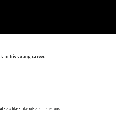
ck in his young career.
 stats like strikeouts and home runs.