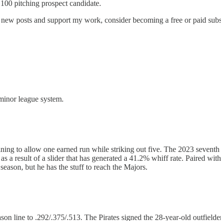
 100 pitching prospect candidate.
e new posts and support my work, consider becoming a free or paid subs
 minor league system.
ing to allow one earned run while striking out five. The 2023 seventh r
ar, as a result of a slider that has generated a 41.2% whiff rate. Paired
eason, but he has the stuff to reach the Majors.
on line to .292/.375/.513. The Pirates signed the 28-year-old outfielde