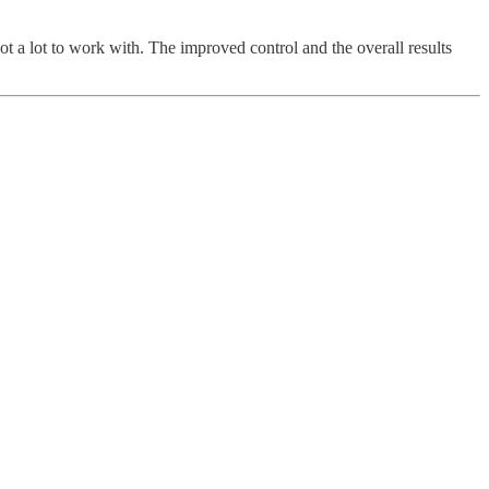
 got a lot to work with. The improved control and the overall results