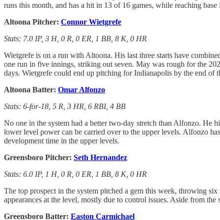
runs this month, and has a hit in 13 of 16 games, while reaching base 
Altoona Pitcher:
Connor Wietgrefe
Stats: 7.0 IP, 3 H, 0 R, 0 ER, 1 BB, 8 K, 0 HR
Wietgrefe is on a run with Altoona. His last three starts have combined
one run in five innings, striking out seven. May was rough for the 2024
days. Wietgrefe could end up pitching for Indianapolis by the end of t
Altoona Batter:
Omar Alfonzo
Stats: 6-for-18, 5 R, 3 HR, 6 RBI, 4 BB
No one in the system had a better two-day stretch than Alfonzo. He h
lower level power can be carried over to the upper levels. Alfonzo has 
development time in the upper levels.
Greensboro Pitcher:
Seth Hernandez
Stats: 6.0 IP, 1 H, 0 R, 0 ER, 1 BB, 8 K, 0 HR
The top prospect in the system pitched a gem this week, throwing six 
appearances at the level, mostly due to control issues. Aside from th
Greensboro Batter:
Easton Carmichael