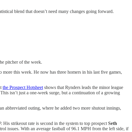
atistical blend that doesn’t need many changes going forward.
he pitcher of the week.
 more this week. He now has three homers in his last five games,
at
the Prospect Hotsheet
shows that Rynders leads the minor league
This isn’t just a one-week surge, but a continuation of a growing
s an abbreviated outing, where he added two more shutout innings,
His strikeout rate is second in the system to top prospect
Seth
ol issues. With an average fastball of 96.1 MPH from the left side, if