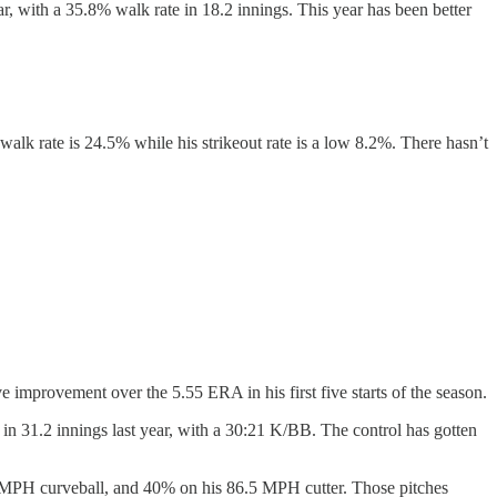
r, with a 35.8% walk rate in 18.2 innings. This year has been better
s walk rate is 24.5% while his strikeout rate is a low 8.2%. There hasn’t
e improvement over the 5.55 ERA in his first five starts of the season.
A in 31.2 innings last year, with a 30:21 K/BB. The control has gotten
.8 MPH curveball, and 40% on his 86.5 MPH cutter. Those pitches