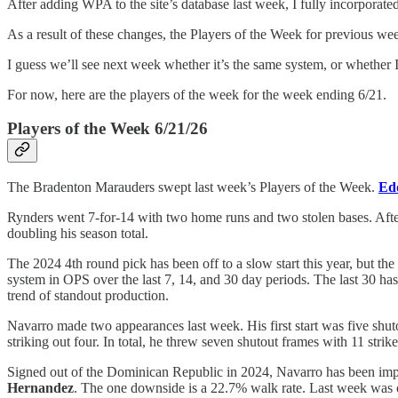
After adding WPA to the site’s database last week, I fully incorporated
As a result of these changes, the Players of the Week for previous we
I guess we’ll see next week whether it’s the same system, or whethe
For now, here are the players of the week for the week ending 6/21.
Players of the Week 6/21/26
The Bradenton Marauders swept last week’s Players of the Week.
Ed
Rynders went 7-for-14 with two home runs and two stolen bases. Afte
doubling his season total.
The 2024 4th round pick has been off to a slow start this year, but the 
system in OPS over the last 7, 14, and 30 day periods. The last 30 ha
trend of standout production.
Navarro made two appearances last week. His first start was five shu
striking out four. In total, he threw seven shutout frames with 11 strike
Signed out of the Dominican Republic in 2024, Navarro has been impre
Hernandez
. The one downside is a 22.7% walk rate. Last week was one