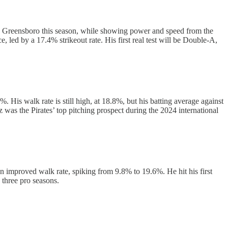
 in Greensboro this season, while showing power and speed from the
, led by a 17.4% strikeout rate. His first real test will be Double-A,
 His walk rate is still high, at 18.8%, but his batting average against
z was the Pirates’ top pitching prospect during the 2024 international
n improved walk rate, spiking from 9.8% to 19.6%. He hit his first
 three pro seasons.