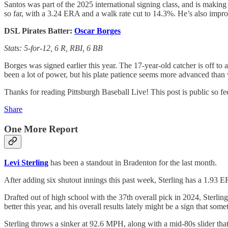
Santos was part of the 2025 international signing class, and is making
so far, with a 3.24 ERA and a walk rate cut to 14.3%. He’s also impro
DSL Pirates Batter:
Oscar Borges
Stats: 5-for-12, 6 R, RBI, 6 BB
Borges was signed earlier this year. The 17-year-old catcher is off to a
been a lot of power, but his plate patience seems more advanced than 
Thanks for reading Pittsburgh Baseball Live! This post is public so feel
Share
One More Report
Levi Sterling
has been a standout in Bradenton for the last month.
After adding six shutout innings this past week, Sterling has a 1.93 E
Drafted out of high school with the 37th overall pick in 2024, Sterling
better this year, and his overall results lately might be a sign that some
Sterling throws a sinker at 92.6 MPH, along with a mid-80s slider th