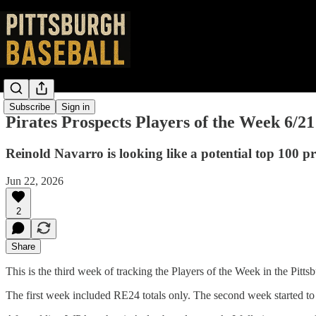
Subscribe
Sign in
Pirates Prospects Players of the Week 6/21
Reinold Navarro is looking like a potential top 100 pro
Jun 22, 2026
2
Share
This is the third week of tracking the Players of the Week in the Pit
The first week included RE24 totals only. The second week started to 