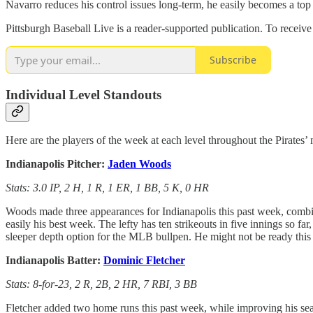
Navarro reduces his control issues long-term, he easily becomes a top
Pittsburgh Baseball Live is a reader-supported publication. To receiv
Subscribe
Individual Level Standouts
Here are the players of the week at each level throughout the Pirates’
Indianapolis Pitcher:
Jaden Woods
Stats: 3.0 IP, 2 H, 1 R, 1 ER, 1 BB, 5 K, 0 HR
Woods made three appearances for Indianapolis this past week, combin
easily his best week. The lefty has ten strikeouts in five innings so f
sleeper depth option for the MLB bullpen. He might not be ready this s
Indianapolis Batter:
Dominic Fletcher
Stats: 8-for-23, 2 R, 2B, 2 HR, 7 RBI, 3 BB
Fletcher added two home runs this past week, while improving his seas