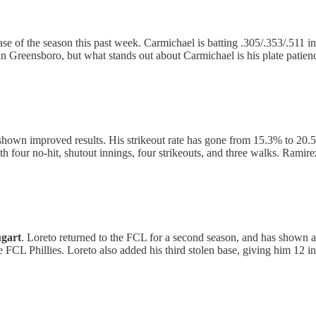
se of the season this past week. Carmichael is batting .305/.353/.511
n Greensboro, but what stands out about Carmichael is his plate patience
hown improved results. His strikeout rate has gone from 15.3% to 20.5%.
h four no-hit, shutout innings, four strikeouts, and three walks. Ramire
gart
. Loreto returned to the FCL for a second season, and has shown a
he FCL Phillies. Loreto also added his third stolen base, giving him 12 in