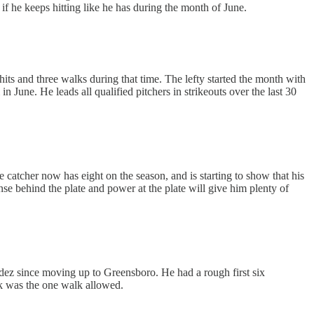
if he keeps hitting like he has during the month of June.
hits and three walks during that time. The lefty started the month with
n June. He leads all qualified pitchers in strikeouts over the last 30
atcher now has eight on the season, and is starting to show that his
nse behind the plate and power at the plate will give him plenty of
andez since moving up to Greensboro. He had a rough first six
ek was the one walk allowed.