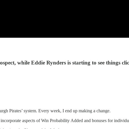
spect, while Eddie Rynders is starting to see things cli
tsburgh Pirates’ system. Every week, I end up making a change.
incorporate aspects of Win Probability Added and bonuses for individual