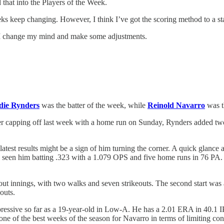
 that into the Players of the Week.
eks keep changing. However, I think I’ve got the scoring method to a st
r I change my mind and make some adjustments.
die Rynders
was the batter of the week, while
Reinold Navarro
was t
r capping off last week with a home run on Sunday, Rynders added two
latest results might be a sign of him turning the corner. A quick glance 
s seen him batting .323 with a 1.079 OPS and five home runs in 76 PA. 
tout innings, with two walks and seven strikeouts. The second start wa
outs.
ssive so far as a 19-year-old in Low-A. He has a 2.01 ERA in 40.1 IP. 
 of the best weeks of the season for Navarro in terms of limiting contr