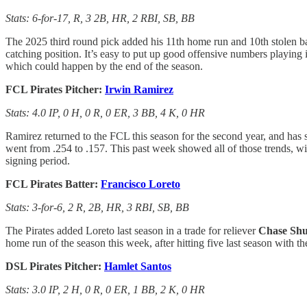
Stats: 6-for-17, R, 3 2B, HR, 2 RBI, SB, BB
The 2025 third round pick added his 11th home run and 10th stolen ba
catching position. It’s easy to put up good offensive numbers playing i
which could happen by the end of the season.
FCL Pirates Pitcher:
Irwin Ramirez
Stats: 4.0 IP, 0 H, 0 R, 0 ER, 3 BB, 4 K, 0 HR
Ramirez returned to the FCL this season for the second year, and has s
went from .254 to .157. This past week showed all of those trends, wit
signing period.
FCL Pirates Batter:
Francisco Loreto
Stats: 3-for-6, 2 R, 2B, HR, 3 RBI, SB, BB
The Pirates added Loreto last season in a trade for reliever
Chase Shu
home run of the season this week, after hitting five last season with t
DSL Pirates Pitcher:
Hamlet Santos
Stats: 3.0 IP, 2 H, 0 R, 0 ER, 1 BB, 2 K, 0 HR