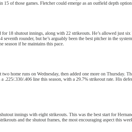
in 15 of those games. Fletcher could emerge as an outfield depth option 
 for 18 shutout innings, along with 22 strikeouts. He’s allowed just six 
 seventh rounder, but he’s arguably been the best pitcher in the system i
he season if he maintains this pace.
it two home runs on Wednesday, then added one more on Thursday. The c
a .225/.330/.406 line this season, with a 29.7% strikeout rate. His defe
shutout innings with eight strikeouts. This was the best start for Hern
e strikeouts and the shutout frames, the most encouraging aspect this we