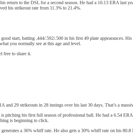
 his return to the DSL for a second season. He had a 10.13 ERA last yea
ved his strikeout rate from 11.3% to 21.4%.
 good start, batting .444/.592/.500 in his first 49 plate appearances. Hi
what you normally see at this age and level.
 free to share it.
RA and 29 strikeouts in 28 innings over his last 30 days. That’s a massiv
 is pitching his first full season of professional ball. He had a 6.54 ER
thing is beginning to click.
at generates a 36% whiff rate. He also gets a 30% whiff rate on his 80