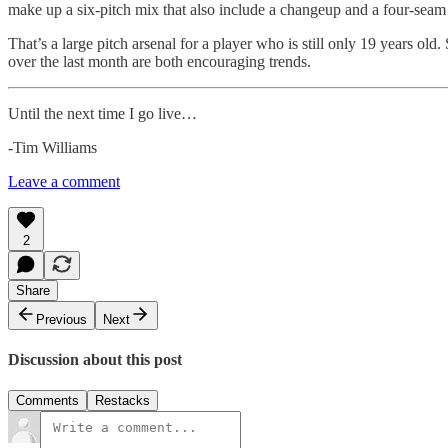
make up a six-pitch mix that also include a changeup and a four-seam 
That’s a large pitch arsenal for a player who is still only 19 years old.
over the last month are both encouraging trends.
Until the next time I go live…
-Tim Williams
Leave a comment
2
Share
Previous
Next
Discussion about this post
Comments
Restacks