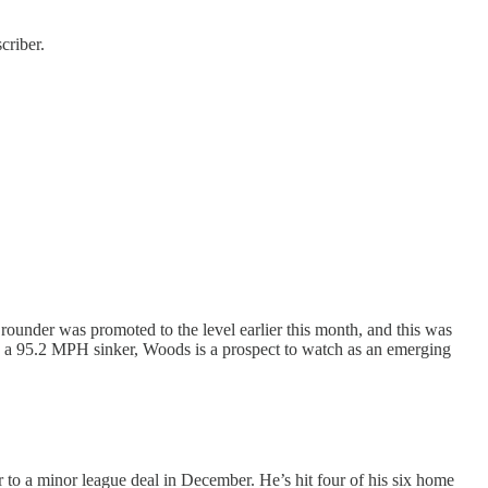
criber.
ounder was promoted to the level earlier this month, and this was
 with a 95.2 MPH sinker, Woods is a prospect to watch as an emerging
r to a minor league deal in December. He’s hit four of his six home