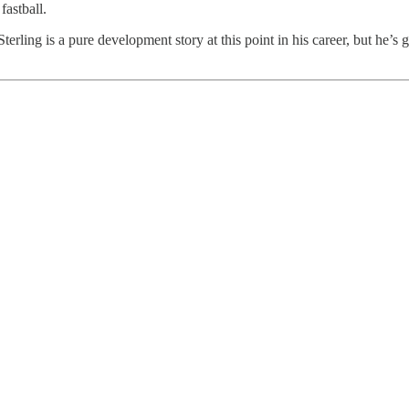
fastball.
 Sterling is a pure development story at this point in his career, but he’s