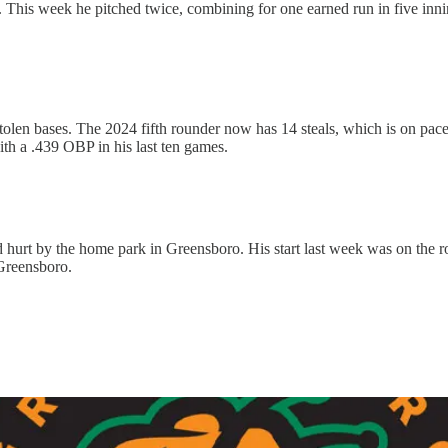
 This week he pitched twice, combining for one earned run in five inni
stolen bases. The 2024 fifth rounder now has 14 steals, which is on pace 
with a .439 OBP in his last ten games.
 hurt by the home park in Greensboro. His start last week was on the r
 Greensboro.