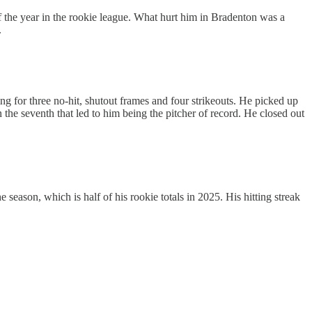
of the year in the rookie league. What hurt him in Bradenton was a
.
g for three no-hit, shutout frames and four strikeouts. He picked up
in the seventh that led to him being the pitcher of record. He closed out
 season, which is half of his rookie totals in 2025. His hitting streak