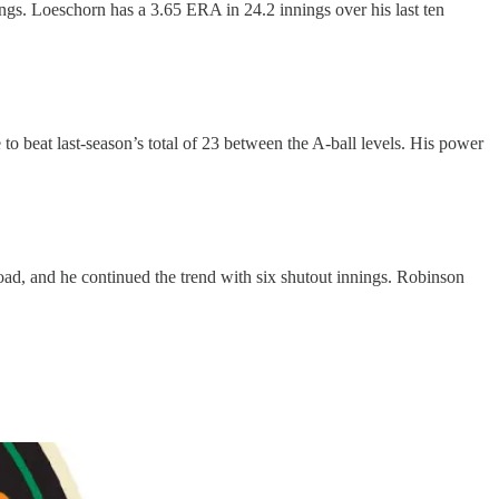
ngs. Loeschorn has a 3.65 ERA in 24.2 innings over his last ten
to beat last-season’s total of 23 between the A-ball levels. His power
oad, and he continued the trend with six shutout innings. Robinson