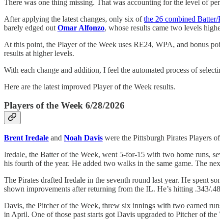
There was one thing missing. That was accounting for the level of per
After applying the latest changes, only six of
the 26 combined Batter/
barely edged out
Omar Alfonzo
, whose results came two levels high
At this point, the Player of the Week uses RE24, WPA, and bonus point
results at higher levels.
With each change and addition, I feel the automated process of select
Here are the latest improved Player of the Week results.
Players of the Week 6/28/2026
Brent Iredale
and
Noah Davis
were the Pittsburgh Pirates Players o
Iredale, the Batter of the Week, went 5-for-15 with two home runs, se
his fourth of the year. He added two walks in the same game. The next
The Pirates drafted Iredale in the seventh round last year. He spent so
shown improvements after returning from the IL. He’s hitting .343/.489
Davis, the Pitcher of the Week, threw six innings with two earned runs 
in April. One of those past starts got Davis upgraded to Pitcher of the