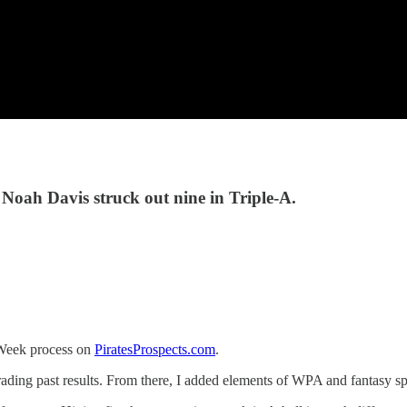
 Noah Davis struck out nine in Triple-A.
e Week process on
PiratesProspects.com
.
grading past results. From there, I added elements of WPA and fantasy s