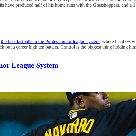
lits have produced half of his home runs with the Grasshoppers, and a 
t
the best fastballs in the Pirates’ minor league system
, where his 47% wh
 out a career high ten batters. Control is the biggest thing holding him
Minor League System