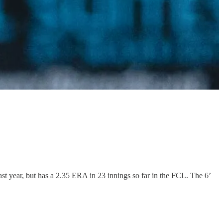
ast year, but has a 2.35 ERA in 23 innings so far in the FCL. The 6’