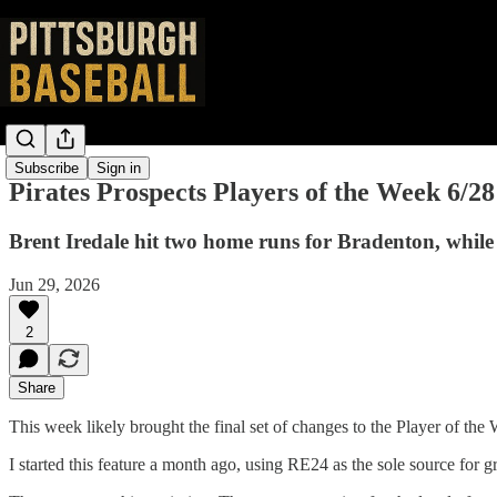
Subscribe
Sign in
Pirates Prospects Players of the Week 6/28
Brent Iredale hit two home runs for Bradenton, while
Jun 29, 2026
2
Share
This week likely brought the final set of changes to the Player of th
I started this feature a month ago, using RE24 as the sole source for 