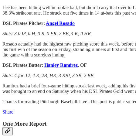
Lee has been hitting well in rookie ball, but didn’t carry that over t
38.3% strikeout rate. He struck out five times in 14 at-bats this past
DSL Pirates Pitcher:
Angel Rosado
Stats: 3.0 IP, 0 H, 0 R, 0 ER, 2 BB, 4 K, 0 HR
Rosado actually had the highest raw pitching score this week, before 
his first win of the season on Friday, stranding runners at first and th
the game with a scoreless inning.
DSL Pirates Batter:
Hanley Ramirez
, OF
Stats: 4-for-12, 4 R, 2B, HR, 3 RBI, 3 SB, 2 BB
Ramirez had a brief four-game hitting streak last week, adding his first
was brought to an end on Saturday when his DSL Pirates Gold went u
Thanks for reading Pittsburgh Baseball Live! This post is public so feel
Share
One More Report