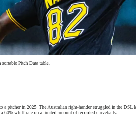
 sortable Pitch Data table.
to a pitcher in 2025. The Australian right-hander struggled in the DSL l
 a 60% whiff rate on a limited amount of recorded curveballs.