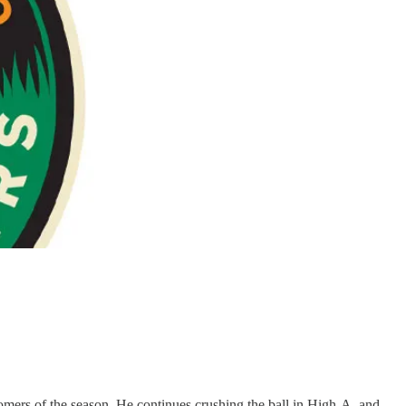
omers of the season. He continues crushing the ball in High-A, and