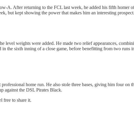
o Low-A. After returning to the FCL last week, he added his fifth homer 
 week, but kept showing the power that makes him an interesting prospect
the level weights were added. He made two relief appearances, combinin
ird in the sixth inning of a close game, before benefitting from two runs 
 professional home run. He also stole three bases, giving him four on the
p against the DSL Pirates Black.
 free to share it.