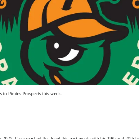
 to Pirates Prospects this week.
 2025. Gray reached that level this past week with his 19th and 20th h