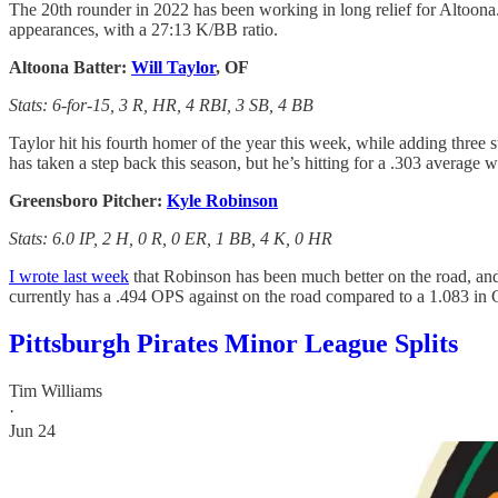
The 20th rounder in 2022 has been working in long relief for Altoona.
appearances, with a 27:13 K/BB ratio.
Altoona Batter:
Will Taylor
, OF
Stats: 6-for-15, 3 R, HR, 4 RBI, 3 SB, 4 BB
Taylor hit his fourth homer of the year this week, while adding three 
has taken a step back this season, but he’s hitting for a .303 average 
Greensboro Pitcher:
Kyle Robinson
Stats: 6.0 IP, 2 H, 0 R, 0 ER, 1 BB, 4 K, 0 HR
I wrote last week
that Robinson has been much better on the road, and
currently has a .494 OPS against on the road compared to a 1.083 in
Pittsburgh Pirates Minor League Splits
Tim Williams
·
Jun 24