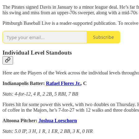
The Pirates signed Davis in January to a minor league deal. He’s far fr
his swing and miss from an upper-70s sweeper, along with a mid-70s c
Pittsburgh Baseball Live is a reader-supported publication. To receiv
Subscribe
Individual Level Standouts
Here are the Players of the Week across the individual levels througho
Indianapolis Batter:
Rafael Flores Jr.
, C
Stats: 4-for-12, 4 R, 2 2B, 5 RBI, 7 BB
Flores hit for some power this week, with two doubles on Thursday. H
of coffee in the Majors, he’s 7-for-27 with 12 walks and three doubles
Altoona Pitcher:
Joshua Loeschorn
Stats: 5.0 IP, 3 H, 1 R, 1 ER, 2 BB, 3 K, 0 HR