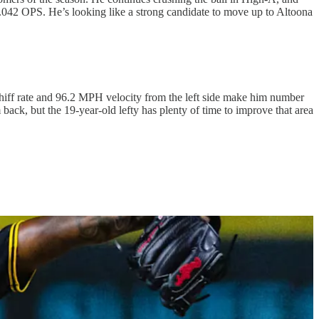
1.042 OPS. He’s looking like a strong candidate to move up to Altoona
iff rate and 96.2 MPH velocity from the left side make him number
 back, but the 19-year-old lefty has plenty of time to improve that area