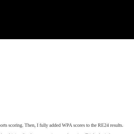
ports scoring. Then, I fully added WPA scores to the RE24 results.