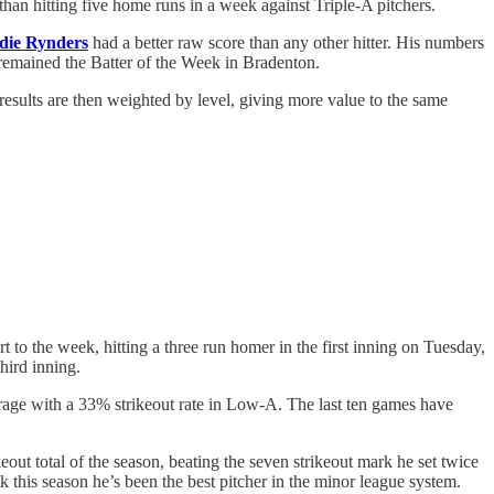
han hitting five home runs in a week against Triple-A pitchers.
die Rynders
had a better raw score than any other hitter. His numbers
 remained the Batter of the Week in Bradenton.
results are then weighted by level, giving more value to the same
to the week, hitting a three run homer in the first inning on Tuesday,
hird inning.
average with a 33% strikeout rate in Low-A. The last ten games have
eout total of the season, beating the seven strikeout mark he set twice
k this season he’s been the best pitcher in the minor league system.