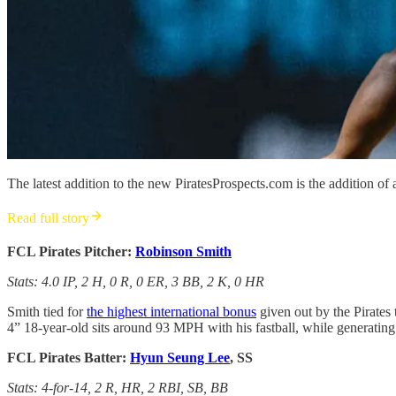
The latest addition to the new PiratesProspects.com is the addition of a
Read full story
FCL Pirates Pitcher:
Robinson Smith
Stats: 4.0 IP, 2 H, 0 R, 0 ER, 3 BB, 2 K, 0 HR
Smith tied for
the highest international bonus
given out by the Pirates 
4” 18-year-old sits around 93 MPH with his fastball, while generating
FCL Pirates Batter:
Hyun Seung Lee
, SS
Stats: 4-for-14, 2 R, HR, 2 RBI, SB, BB