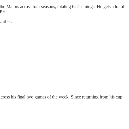
he Majors across four seasons, totaling 62.1 innings. He gets a lot of
MPH.
criber.
cross his final two games of the week. Since returning from his cup