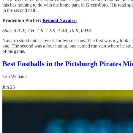
this has nothing to do with the home park in Greensboro. His road sp
in the second half.
Bradenton Pitcher:
Reinold Navarro
Stats: 4.0 IP, 2 H, 1 R, 1 ER, 4 BB, 10 K, 0 HR
Navarro stood out last week for two reasons. The first was my look a
one. The second was a four inning, one earned run start where he struck
of his game.
Best Fastballs in the Pittsburgh Pirates 
Tim Williams
·
Jun 25