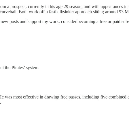
om a prospect, currently in his age 29 season, and with appearances in t
urveball. Both work off a fastball/sinker approach sitting around 93 
e new posts and support my work, consider becoming a free or paid subs
ut the Pirates’ system.
e was most effective in drawing free passes, including five combined a
.