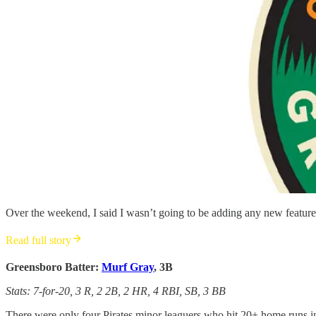
Over the weekend, I said I wasn’t going to be adding any new features
Read full story
Greensboro Batter:
Murf Gray
, 3B
Stats: 7-for-20, 3 R, 2 2B, 2 HR, 4 RBI, SB, 3 BB
There were only four Pirates minor leaguers who hit 20+ home runs in