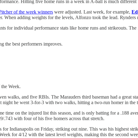
formance. Hitting five home runs in a week in A-ball is much different t
Pitcher of the week winners
were adjusted. Last week, for example,
Ed
er. When adding weights for the levels, Alfonzo took the lead. Rynders
s for individual performance stats like home runs and strikeouts. The 
ing the best performers improves.
f the Week.
ven walks, and five RBIs. The Marauders third baseman had a great start 
 night he went 3-for-3 with two walks, hitting a two-run homer in the t
me time on the injured list this season, and is only batting for a .188 
/.743 with four of his five homers across that stretch.
for Indianapolis on Friday, striking out nine. This was his highest strik
 Week for 4/12 with the latest level weights, making this the second wee