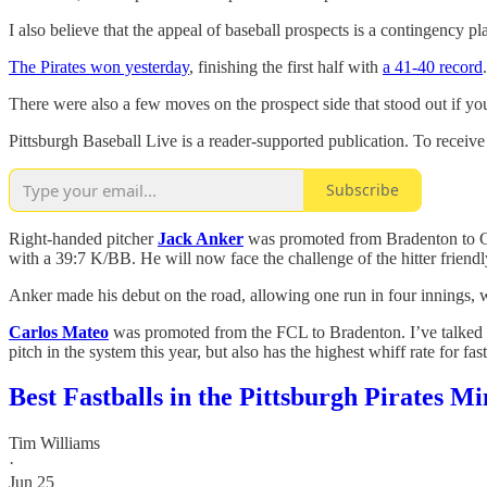
I also believe that the appeal of baseball prospects is a contingency p
The Pirates won yesterday
, finishing the first half with
a 41-40 record
There were also a few moves on the prospect side that stood out if you
Pittsburgh Baseball Live is a reader-supported publication. To receiv
Subscribe
Right-handed pitcher
Jack Anker
was promoted from Bradenton to Gre
with a 39:7 K/BB. He will now face the challenge of the hitter friend
Anker made his debut on the road, allowing one run in four innings, 
Carlos Mateo
was promoted from the FCL to Bradenton. I’ve talked a
pitch in the system this year, but also has the highest whiff rate for 
Best Fastballs in the Pittsburgh Pirates 
Tim Williams
·
Jun 25