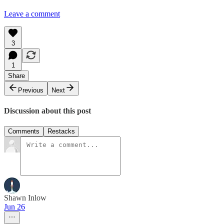
Leave a comment
3
1
Share
Previous
Next
Discussion about this post
Comments
Restacks
Shawn Inlow
Jun 26