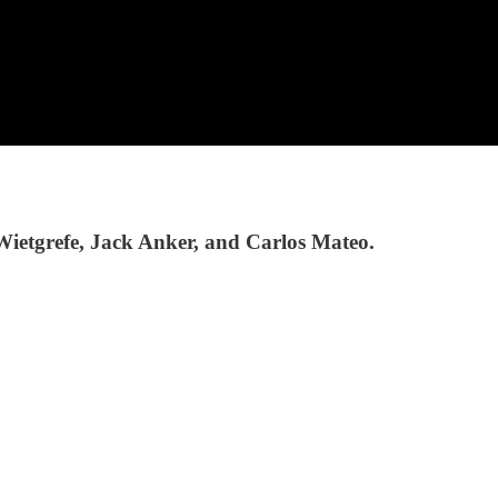
Wietgrefe, Jack Anker, and Carlos Mateo.