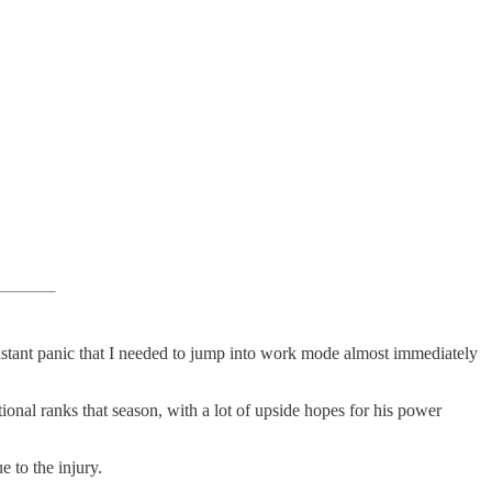
 instant panic that I needed to jump into work mode almost immediately
ional ranks that season, with a lot of upside hopes for his power
e to the injury.