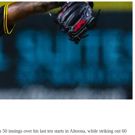
 innings over his last ten starts in Altoona, while striking out 60