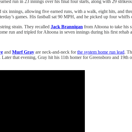
ned run in 23 innings over his final four starts, along with 29 strikeou
six innings, allowing five earned runs, with a walk, eight hits, and thre
sterday’s games. His fastball sat 90 MPH, and he picked up four whiffs 
string strain. They recalled
Jack Brannigan
from Altoona to take his s
 home run and tripled for Altoona in seven innings during his first reh
we
and
Murf Gray
are neck-and-neck for
the system home run lead
. Th
me. Later that evening, Gray hit his 11th homer for Greensboro and 19th