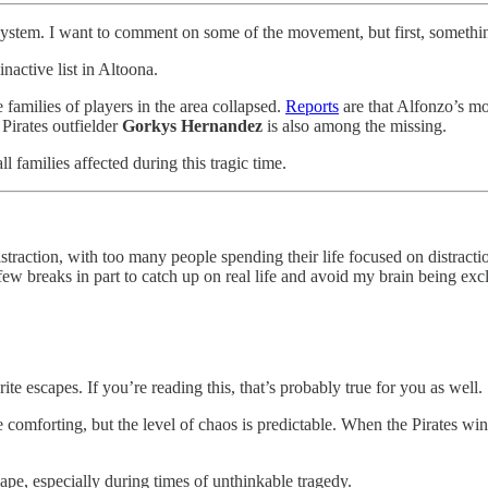
 system. I want to comment on some of the movement, but first, somethi
nactive list in Altoona.
 families of players in the area collapsed.
Reports
are that Alfonzo’s mo
 Pirates outfielder
Gorkys Hernandez
is also among the missing.
l families affected during this tragic time.
distraction, with too many people spending their life focused on distract
 few breaks in part to catch up on real life and avoid my brain being ex
e escapes. If you’re reading this, that’s probably true for you as well.
e comforting, but the level of chaos is predictable. When the Pirates win
scape, especially during times of unthinkable tragedy.