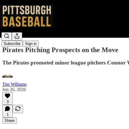
Subscribe
Sign in
Pirates Pitching Prospects on the Move
The Pirates promoted minor league pitchers Connor 
Tim Williams
Jun 26, 2026
3
1
Share