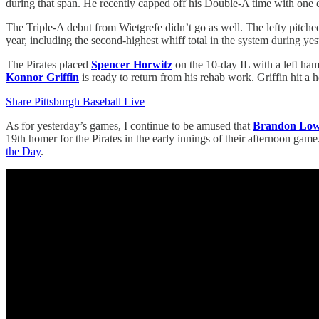
during that span. He recently capped off his Double-A time with one ear
The Triple-A debut from Wietgrefe didn’t go as well. The lefty pitched 
year, including the second-highest whiff total in the system during ye
The Pirates placed
Spencer Horwitz
on the 10-day IL with a left ham
Konnor Griffin
is ready to return from his rehab work. Griffin hit a
Share Pittsburgh Baseball Live
As for yesterday’s games, I continue to be amused that
Brandon Lo
19th homer for the Pirates in the early innings of their afternoon ga
the Day
.