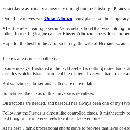
Yesterday was actually a busy day throughout the Pittsburgh Pirates’
One of the moves was
Omar Alfonzo
being placed on the temporary i
After the recent earthquakes in Venezuela, a hotel that was holding the
father, former big league catcher
Eliezer Alfonzo
. The wife of former
Hope for the best for the Alfonzo family, the wife of Hernandez, and al
There’s a reason baseball exists.
I sometimes get frustrated at the fact baseball is nothing more than a 
decades which distracts from real life matters. I’ve even had to take a
But sometimes, the serious matters are unavoidable.
Sometimes, the chaos of this universe is relentless.
Distractions are needed, and baseball has always been one of my favorit
Following the Pirates is almost like controlled chaos. It might rarely b
bad thing in the universe feels like it can be overcome.
At its best, I think professional sports serve to provide that level of e