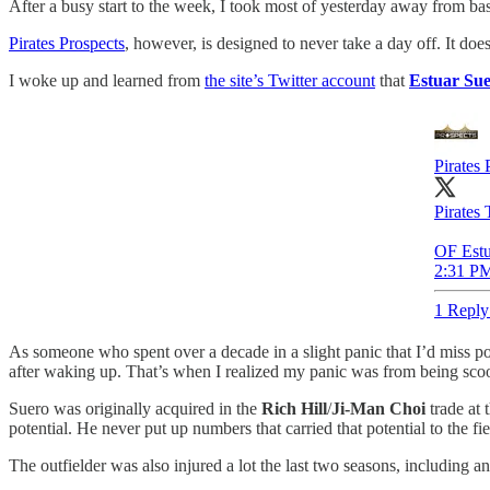
After a busy start to the week, I took most of yesterday away from bas
Pirates Prospects
, however, is designed to never take a day off. It doe
I woke up and learned from
the site’s Twitter account
that
Estuar Su
Pirates 
Pirates 
OF Estu
2:31 PM
1 Reply
As someone who spent over a decade in a slight panic that I’d miss pos
after waking up. That’s when I realized my panic was from being sc
Suero was originally acquired in the
Rich Hill
/
Ji-Man Choi
trade at 
potential. He never put up numbers that carried that potential to the fie
The outfielder was also injured a lot the last two seasons, including an 