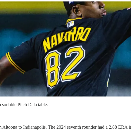
 sortable Pitch Data table.
Altoona to Indianapolis. The 2024 seventh rounder had a 2.88 ERA in 50