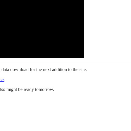
 data download for the next addition to the site.
ics
.
 also might be ready tomorrow.