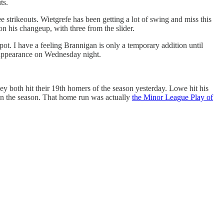
ts.
e strikeouts. Wietgrefe has been getting a lot of swing and miss this
on his changeup, with three from the slider.
pot. I have a feeling Brannigan is only a temporary addition until
ab appearance on Wednesday night.
ey both hit their 19th homers of the season yesterday. Lowe hit his
 on the season. That home run was actually
the Minor League Play of