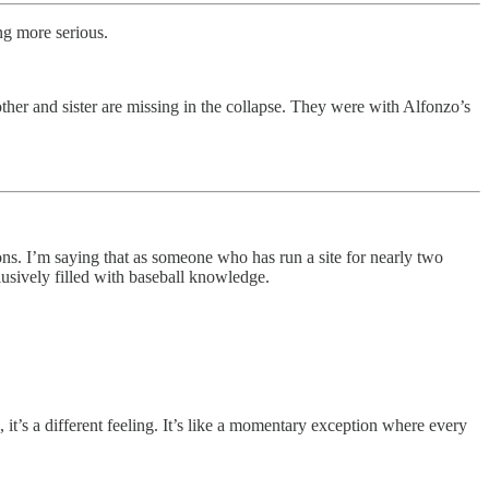
ng more serious.
ther and sister are missing in the collapse. They were with Alfonzo’s
ions. I’m saying that as someone who has run a site for nearly two
clusively filled with baseball knowledge.
, it’s a different feeling. It’s like a momentary exception where every