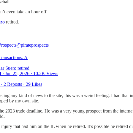
eball.
sn’t even take an hour off.
ero
retired.
Prospects
@pirateprospects
Transactions: A
ar Suero retired.
 · Jun 25, 2026
·
10.2K Views
·
2 Reposts
·
29 Likes
ting any kind of news to the site, this was a weird feeling. I had that
ooped by my own site.
the 2023 trade deadline. He was a very young prospect from the internat
ld.
injury that had him on the IL when he retired. It’s possible he retired du