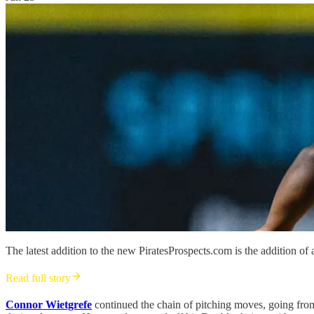
The latest addition to the new PiratesProspects.com is the addition of a
Read full story
Connor Wietgrefe
continued the chain of pitching moves, going from 