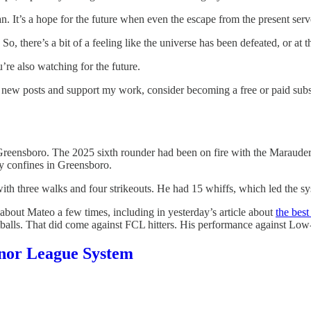
lan. It’s a hope for the future when even the escape from the present ser
. So, there’s a bit of a feeling like the universe has been defeated, or at 
’re also watching for the future.
e new posts and support my work, consider becoming a free or paid subs
ensboro. The 2025 sixth rounder had been on fire with the Marauders o
ly confines in Greensboro.
with three walks and four strikeouts. He had 15 whiffs, which led the 
bout Mateo a few times, including in yesterday’s article about
the best
fastballs. That did come against FCL hitters. His performance against Low
Minor League System