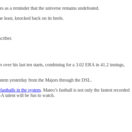
ves as a reminder that the universe remains undefeated.
the least, knocked back on its heels.
criber.
ver his last ten starts, combining for a 3.02 ERA in 41.2 innings,
system yesterday from the Majors through the DSL.
 fastballs in the system
. Mateo’s fastball is not only the fastest recorded
-A talent will be fun to watch.