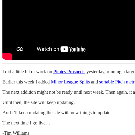
I did a little bit of work on
Pirates Prospects
yesterday, running a large
Earlier this week I added
Minor League Splits
and
sortable Pitch metr
The next addition might not be ready until next week. Then again, it
Until then, the site will keep updating.
And I’ll keep updating the site with new things to update.
The next time I go live…
-Tim Williams