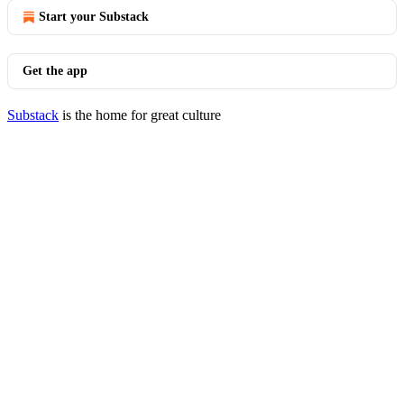
Start your Substack
Get the app
Substack
is the home for great culture