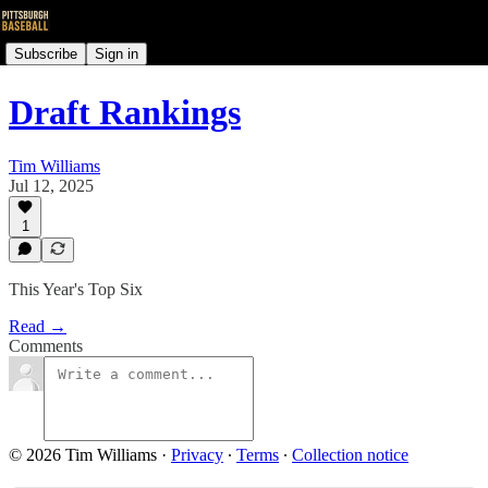
Subscribe
Sign in
Draft Rankings
Tim Williams
Jul 12, 2025
1
This Year's Top Six
Read →
Comments
© 2026 Tim Williams
·
Privacy
∙
Terms
∙
Collection notice